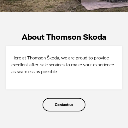
About Thomson Skoda
Here at Thomson Škoda, we are proud to provide
excellent after-sale services to make your experience
as seamless as possible.
Contact us