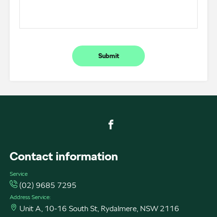
Submit
FACEBOOK
Contact information
Service
(02) 9685 7295
Address Service:
Unit A, 10-16 South St, Rydalmere, NSW 2116