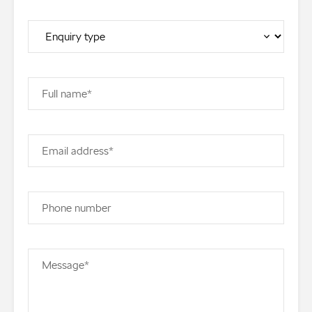
Full name*
Email address*
Phone number
Message*