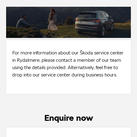
For more information about our Škoda service center
in Rydalmere, please contact a member of our team
using the details provided. Alternatively, feel free to
drop into our service center during business hours.
Enquire now