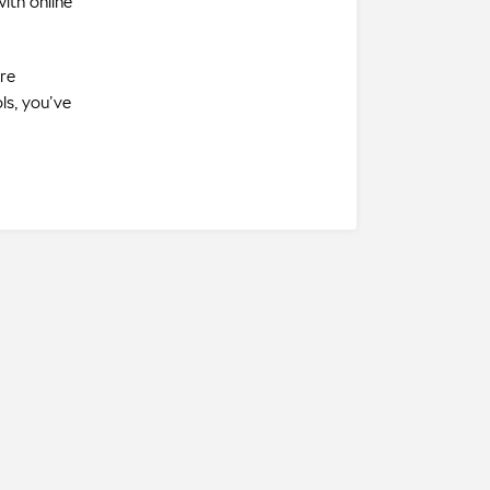
ith online
’re
ls, you’ve