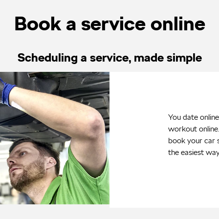
Book a service online
Scheduling a service, made simple
You date online
workout online
book your car s
the easiest wa