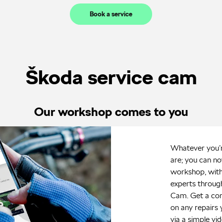
Book a service
Škoda service cam
Our workshop comes to you
Whatever you’r
are; you can no
workshop, with
experts throug
Cam. Get a co
on any repairs
via a simple vi