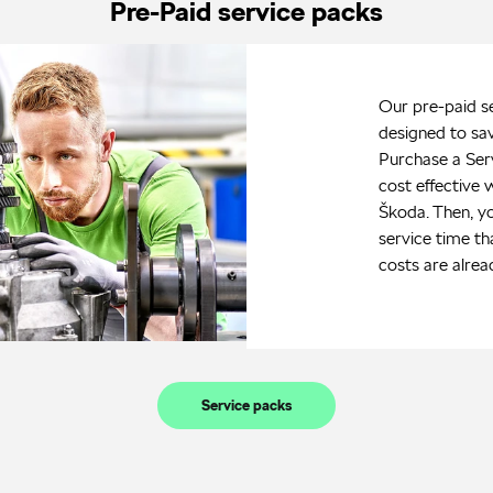
Pre-Paid service packs
Our pre-paid s
designed to sa
Purchase a Ser
cost effective 
Škoda. Then, y
service time th
costs are alrea
Service packs