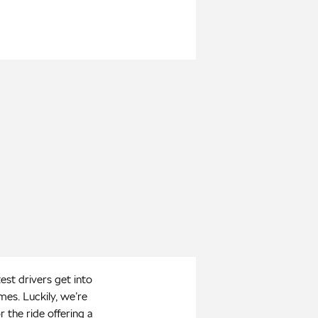
st drivers get into
es. Luckily, we’re
r the ride offering a