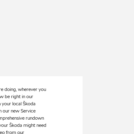
e doing, wherever you
w be right in our
 your local Škoda
h our new Service
mprehensive rundown
 your Škoda might need
deo from our