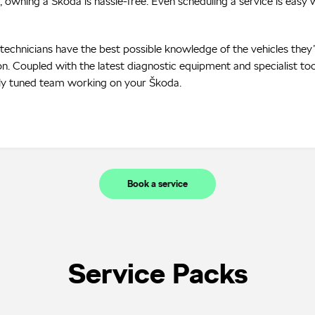
, owning a Škoda is hassle-free. Even scheduling a service is easy w
r technicians have the best possible knowledge of the vehicles they
n. Coupled with the latest diagnostic equipment and specialist too
ely tuned team working on your Škoda.
Book a service
Service Packs