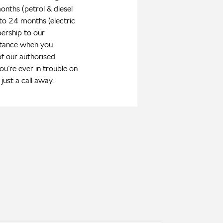
onths (petrol & diesel
 to 24 months (electric
ership to our
stance when you
of our authorised
you’re ever in trouble on
just a call away.