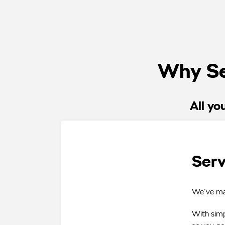
Why Se
All yo
Serv
We’ve mad
With simp