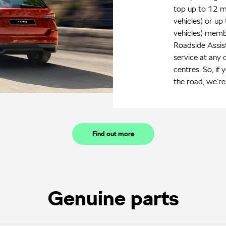
top up to 12 m
vehicles) or up
vehicles) memb
Roadside Assi
service at any 
centres. So, if 
the road, we’re 
Find out more
Genuine parts