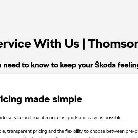
rvice With Us | Thomso
u need to know to keep your Škoda feelin
icing made simple
e service and maintenance as quick and easy as possible.
le, transparent pricing and the flexibility to choose between pre-p