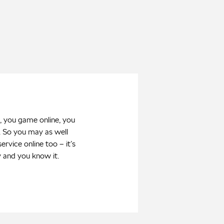
, you game online, you
. So you may as well
ervice online too – it’s
y and you know it.