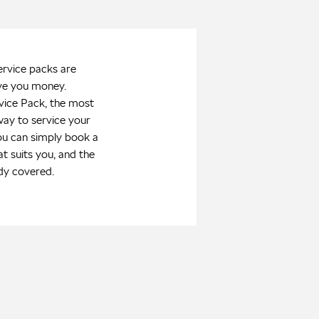
ervice packs are
ve you money.
vice Pack, the most
way to service your
ou can simply book a
at suits you, and the
dy covered.