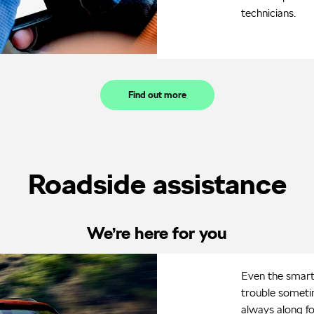
technicians.
Find out more
Roadside assistance
We’re here for you
Even the smarte
trouble sometim
always along fo