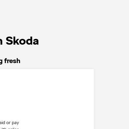
n Skoda
g fresh
aid or pay