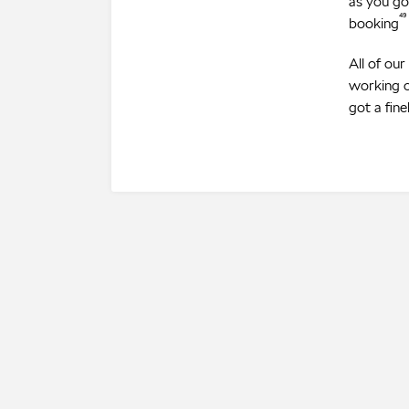
as you go
⁴⁹
booking
All of ou
working o
got a fin