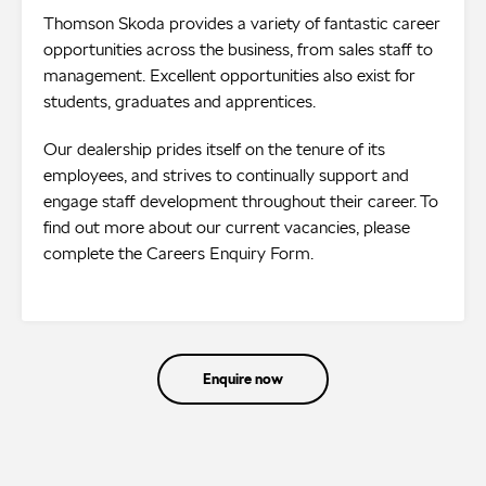
Thomson Skoda provides a variety of fantastic career
opportunities across the business, from sales staff to
management. Excellent opportunities also exist for
students, graduates and apprentices.
Our dealership prides itself on the tenure of its
employees, and strives to continually support and
engage staff development throughout their career. To
find out more about our current vacancies, please
complete the Careers Enquiry Form.
Enquire now