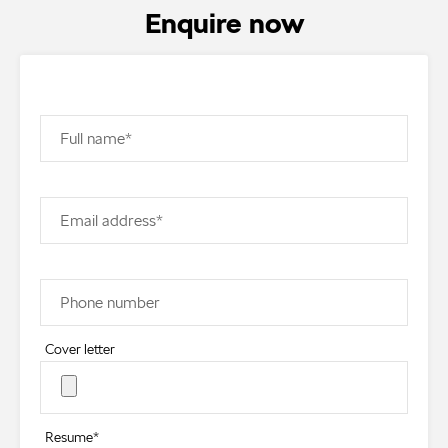
Enquire now
Full name*
Email address*
Phone number
Cover letter
Resume*