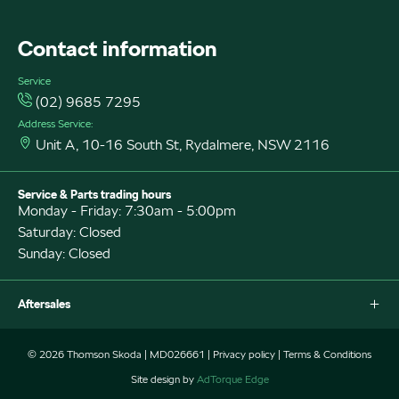
FACEBOOK
Contact information
Service
(02) 9685 7295
Address Service:
Unit A, 10-16 South St, Rydalmere, NSW 2116
Service & Parts trading hours
Monday - Friday: 7:30am - 5:00pm
Saturday: Closed
Sunday: Closed
Aftersales
Why Service With Us?
© 2026 Thomson Skoda
|
MD026661
|
Privacy policy
|
Terms & Conditions
Book a Service
Site design by
AdTorque Edge
Parts