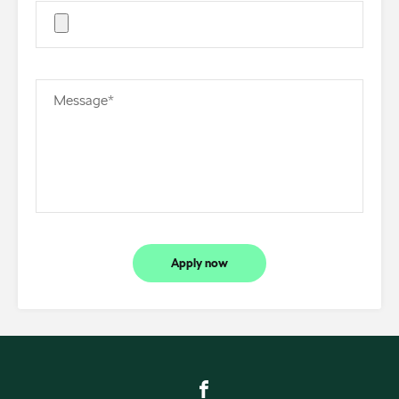
Message*
Apply now