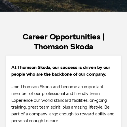
Career Opportunities |
Thomson Skoda
At Thomson Skoda, our success is driven by our
people who are the backbone of our company.
Join Thomson Skoda and become an important
member of our professional and friendly team.
Experience our world standard facilities, on-going
training, great team spirit, plus amazing lifestyle. Be
part of a company large enough to reward ability and
personal enough to care.