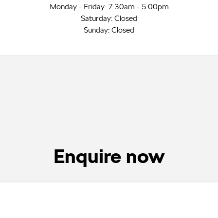
Monday - Friday: 7:30am - 5:00pm
Saturday: Closed
Sunday: Closed
Enquire now