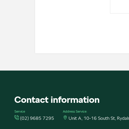
Contact information
Service
Address Service:
(02) 9685 7295
Unit A, 10-16 South St, Ryd