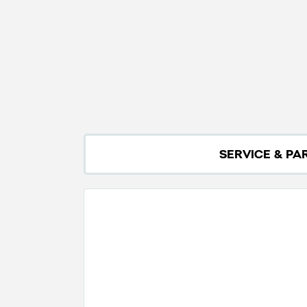
SERVICE & PA