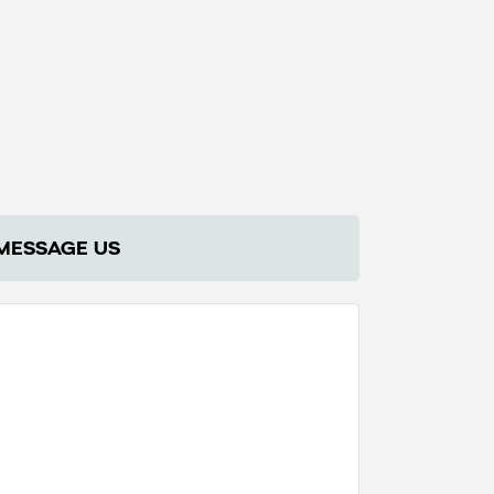
MESSAGE US