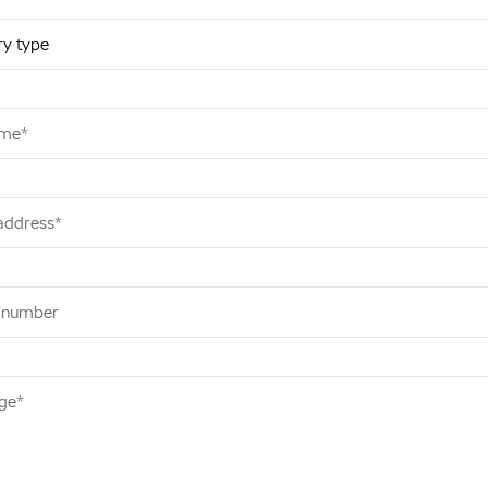
ame*
address*
 number
ge*