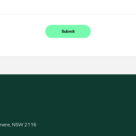
Submit
almere, NSW 2116