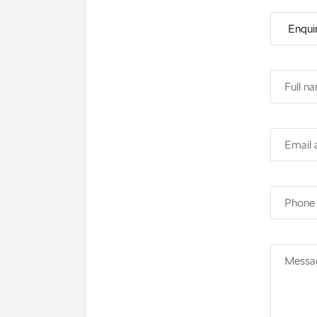
Full n
Email 
Phone
Messa