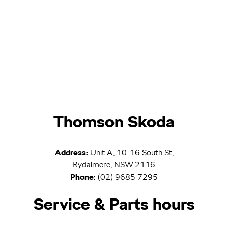
Thomson Skoda
Address:
Unit A, 10-16 South St,
Rydalmere, NSW 2116
Phone:
(02) 9685 7295
Service & Parts hours