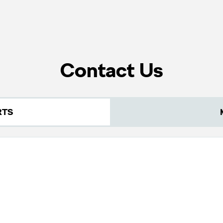
Contact Us
RTS